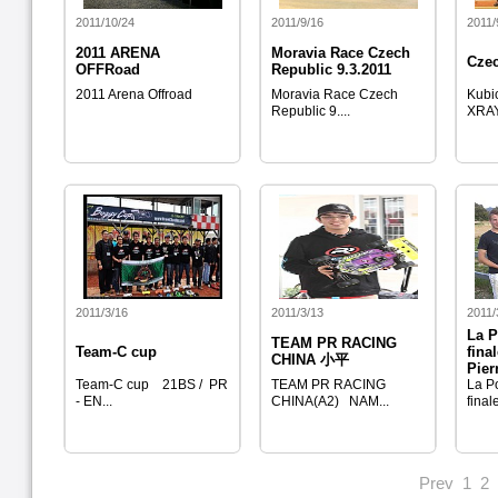
2011/10/24
2011/9/16
2011/
2011 ARENA
Moravia Race Czech
Cze
OFFRoad
Republic 9.3.2011
2011 Arena Offroad
Moravia Race Czech
Kubi
Republic 9....
XRAY
2011/3/16
2011/3/13
2011/
La P
TEAM PR RACING
Team-C cup
fina
CHINA 小平
Pier
Team-C cup 21BS / PR
TEAM PR RACING
La Po
- EN...
CHINA(A2) NAM...
finale
Prev
1
2