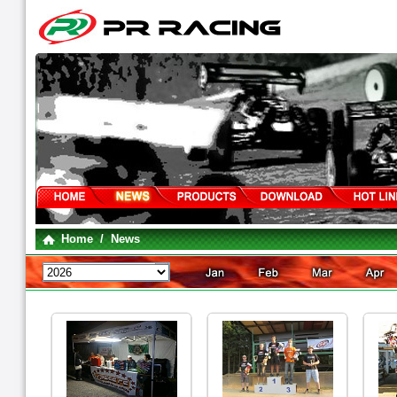
Home
/ News