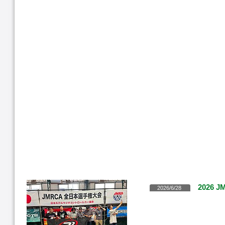
2026 JM
2026/6/28