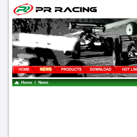
Home
/ News