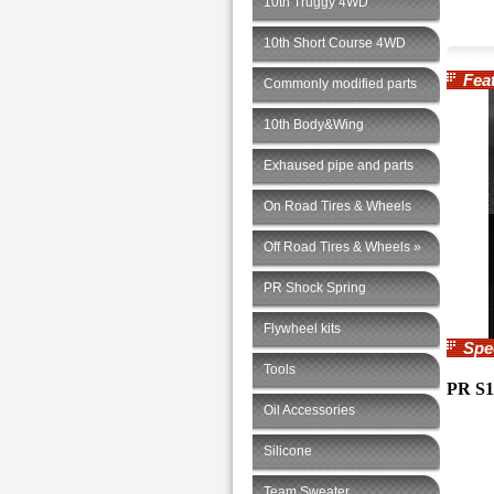
10th Truggy 4WD
10th Short Course 4WD
Feat
Commonly modified parts
10th Body&Wing
Exhaused pipe and parts
On Road Tires & Wheels
Off Road Tires & Wheels »
PR Shock Spring
Flywheel kits
Speci
Tools
PR S1
Oil Accessories
Silicone
Team Sweater