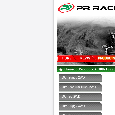
Home
/
Products
/
10th Bug
10th Buggy 2WD
10th Stadium Truck 2WD
10th SC 2WD
10th Buggy 4WD