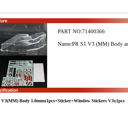
ure
PART NO:71400366
Name:PR S1 V3 (MM) Body and
fication
 V3(MM) Body 1.0mmx1pcs+Sticker+Window Stickers V3x1pcs