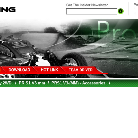
gy 2WD
/
PR S1 V3 mm
/
PRS1 V3-(MM) - Accessories
/