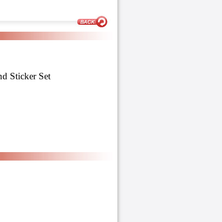
 Sticker Set