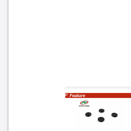
Feature