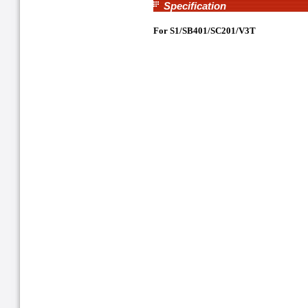
Specification
For S1/SB401/SC201/V3T