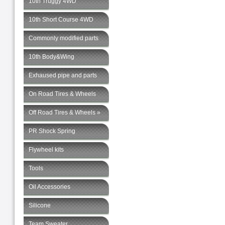
10th Truggy 4WD
10th Short Course 4WD
Commonly modified parts
10th Body&Wing
Exhaused pipe and parts
On Road Tires & Wheels
Off Road Tires & Wheels »
PR Shock Spring
Flywheel kits
Tools
Oil Accessories
Silicone
Team Sweater