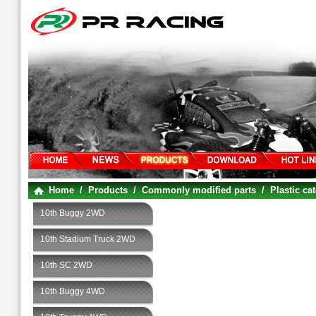
Home
/
Products
/
Commonly modified parts
/
Plastic ca
10th Buggy 2WD
10th Stadium Truck 2WD
10th SC 2WD
10th Buggy 4WD