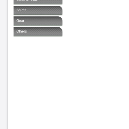
Shims
Gear
Others