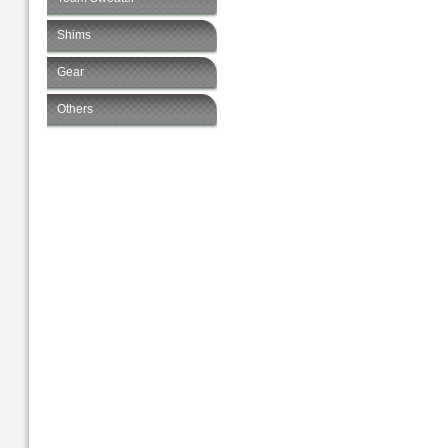
Shims
Gear
Others