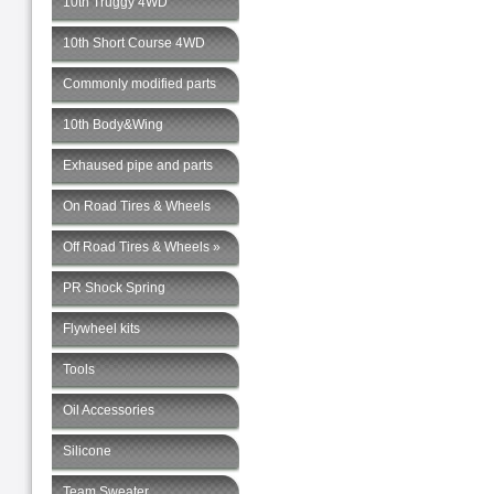
10th Truggy 4WD
10th Short Course 4WD
Commonly modified parts
10th Body&Wing
Exhaused pipe and parts
On Road Tires & Wheels
Off Road Tires & Wheels »
PR Shock Spring
Flywheel kits
Tools
Oil Accessories
Silicone
Team Sweater