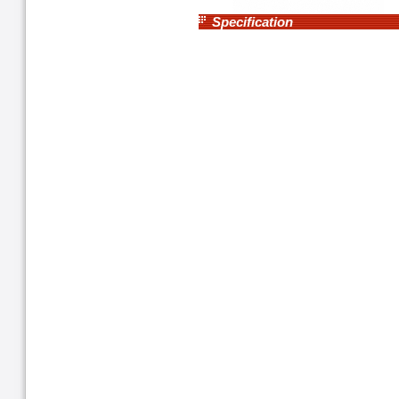
Specification