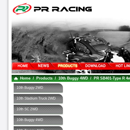
Home
/
Products
/
10th Buggy 4WD
/
PR SB401-Type R 
10th Buggy 2WD
10th Stadium Truck 2WD
10th SC 2WD
10th Buggy 4WD