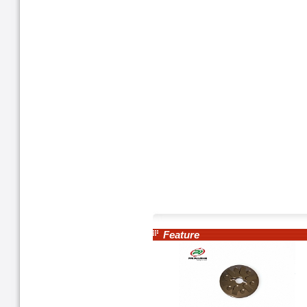
Feature