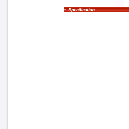
Specification