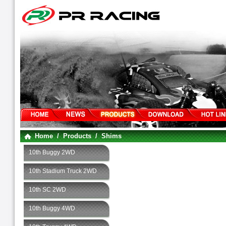
Home
/
Products
/
Shims
10th Buggy 2WD
10th Stadium Truck 2WD
10th SC 2WD
10th Buggy 4WD