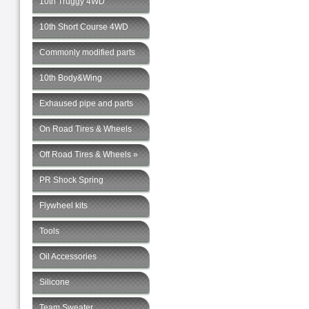
10th Truggy 4WD
10th Short Course 4WD
Commonly modified parts
10th Body&Wing
Exhaused pipe and parts
On Road Tires & Wheels
Off Road Tires & Wheels »
PR Shock Spring
Flywheel kits
Tools
Oil Accessories
Silicone
Team Sweater