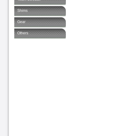
Shims
Gear
Others