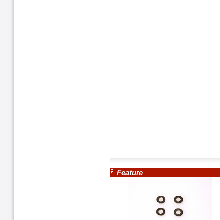
Feature