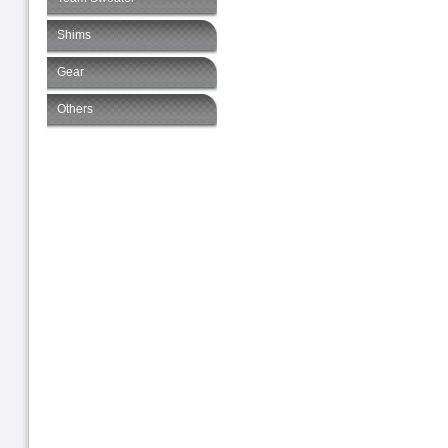
Shims
Gear
Others