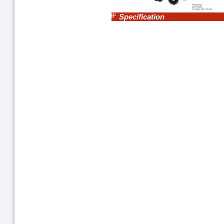
Specification