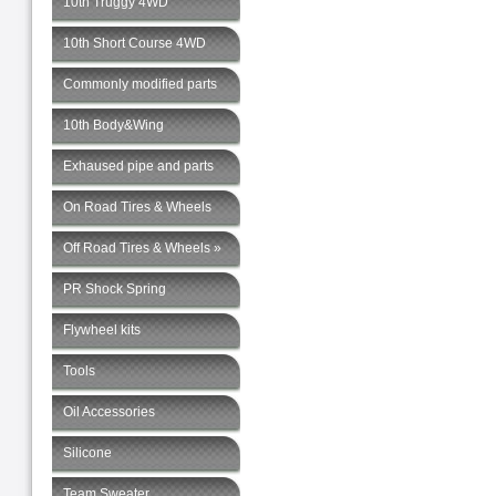
10th Truggy 4WD
10th Short Course 4WD
Commonly modified parts
10th Body&Wing
Exhaused pipe and parts
On Road Tires & Wheels
Off Road Tires & Wheels »
PR Shock Spring
Flywheel kits
Tools
Oil Accessories
Silicone
Team Sweater