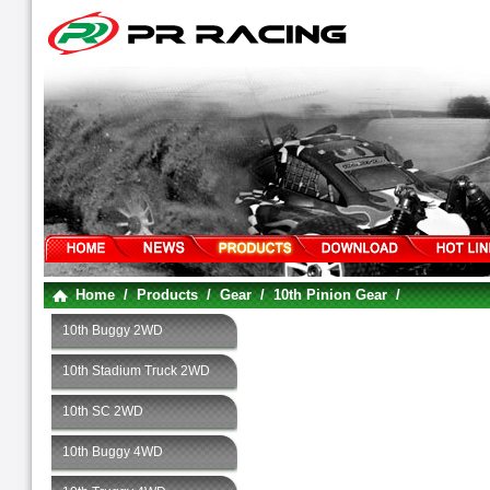
Home
/
Products
/
Gear
/
10th Pinion Gear
/
10th Buggy 2WD
10th Stadium Truck 2WD
10th SC 2WD
10th Buggy 4WD