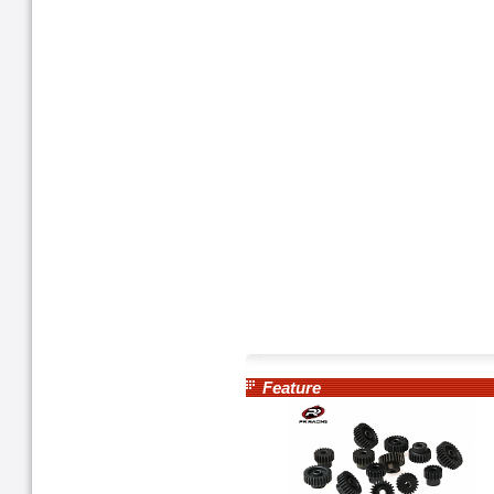
Feature