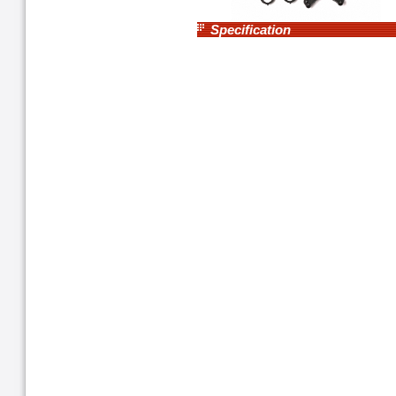
Specification