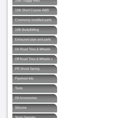
10th Truggy 4WD
10th Short Course 4WD
Commonly modified parts
10th Body&Wing
Exhaused pipe and parts
On Road Tires & Wheels
Off Road Tires & Wheels »
PR Shock Spring
Flywheel kits
Tools
Oil Accessories
Silicone
Team Sweater