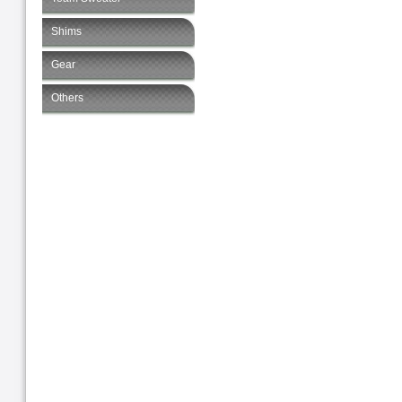
Shims
Gear
Others