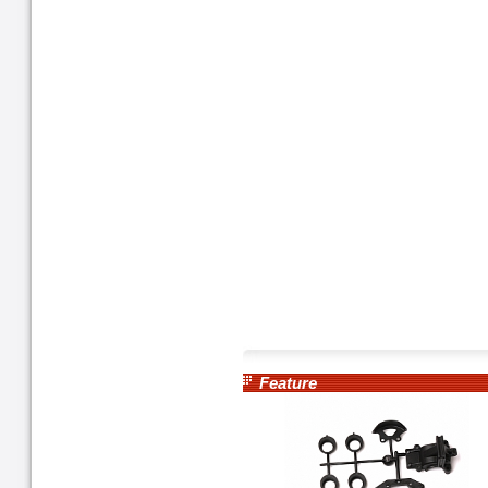
Feature