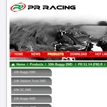
Home
/
Products
/
10th Buggy 2WD
/
PR S1 V4 (FM) R
10th Buggy 2WD
10th Stadium Truck 2WD
10th SC 2WD
10th Buggy 4WD