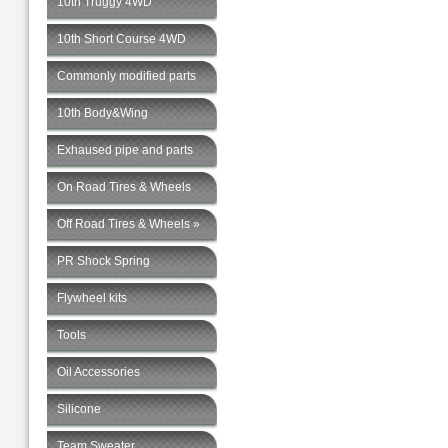
10th Truggy 4WD
10th Short Course 4WD
Commonly modified parts
10th Body&Wing
Exhaused pipe and parts
On Road Tires & Wheels
Off Road Tires & Wheels »
PR Shock Spring
Flywheel kits
Tools
Oil Accessories
Silicone
Team Sweater