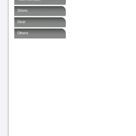
Shims
Gear
Others