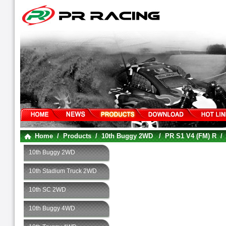
Home
/
Products
/
10th Buggy 2WD
/
PR S1 V4 (FM) R
10th Buggy 2WD
10th Stadium Truck 2WD
10th SC 2WD
10th Buggy 4WD