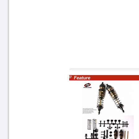
Feature