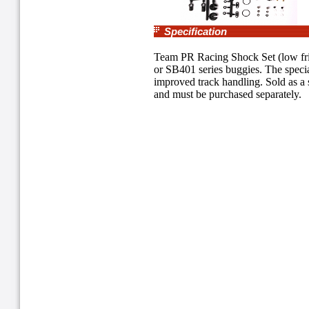
Specification
Team PR Racing Shock Set (low fric
or SB401 series buggies. The specia
improved track handling. Sold as a 
and must be purchased separately.