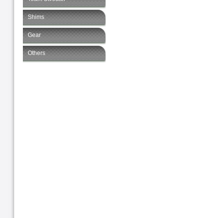
Shims
Gear
Others