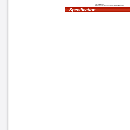
Specification