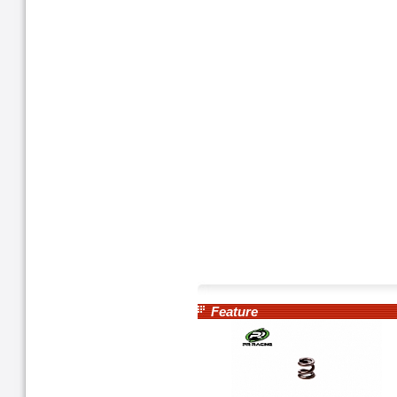
Feature