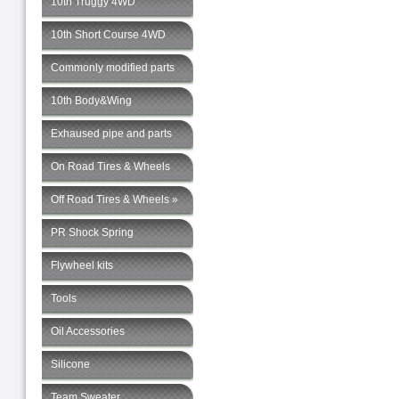
10th Truggy 4WD
10th Short Course 4WD
Commonly modified parts
10th Body&Wing
Exhaused pipe and parts
On Road Tires & Wheels
Off Road Tires & Wheels »
PR Shock Spring
Flywheel kits
Tools
Oil Accessories
Silicone
Team Sweater