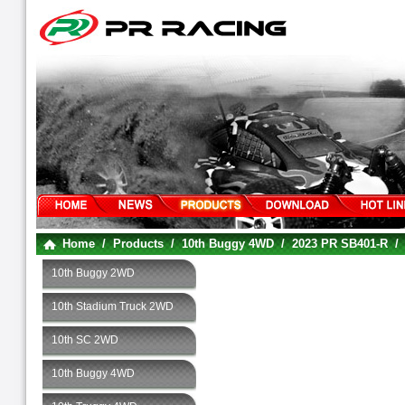
Home
/
Products
/
10th Buggy 4WD
/
2023 PR SB401-R
10th Buggy 2WD
10th Stadium Truck 2WD
10th SC 2WD
10th Buggy 4WD