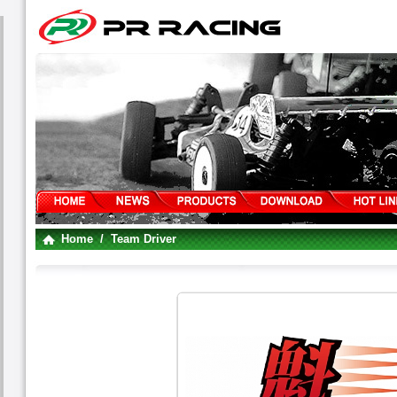
Home
/ Team Driver