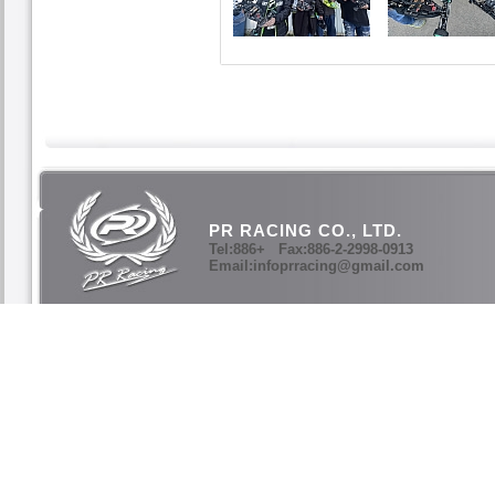
PR RACING CO., LTD.
Tel:886+ Fax:886-2-2998-0913
Email:infoprracing@gmail.com