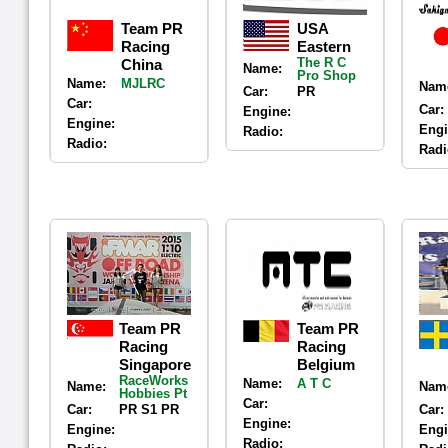
Team PR
USA
Racing
Eastern
The R C
China
Name:
Pro Shop
Name:
MJLRC
Nam
Car:
PR
Car:
Car:
Engine:
Engine:
Engi
Radio:
Radio:
Radi
Team PR
Team PR
Racing
Racing
Singapore
Belgium
RaceWorks
Name:
A T C
Name:
Nam
Hobbies Pt
Car:
Car:
PR S1 PR
Car:
Engine:
Engine:
Engi
Radio: