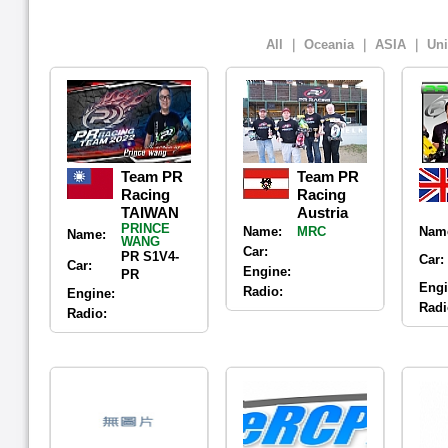
All
｜
Oceania
｜
ASIA
｜
Uni
Team PR
Team PR
Racing
Racing
TAIWAN
Austria
PRINCE
Name:
MRC
Nam
Name:
WANG
Car:
PR S1V4-
Car:
Car:
Engine:
PR
Engi
Radio:
Engine:
Radi
Radio: