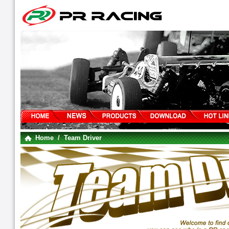
Home
/ Team Driver