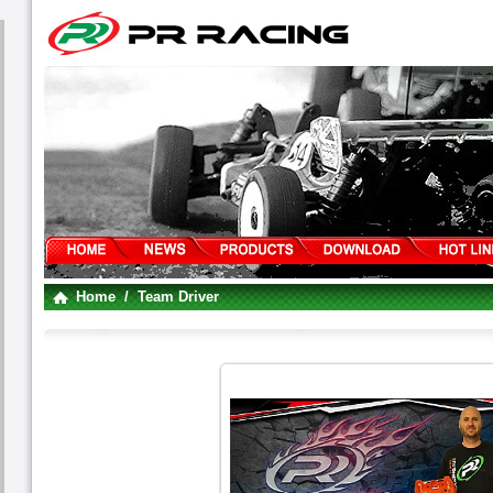
Home
/ Team Driver