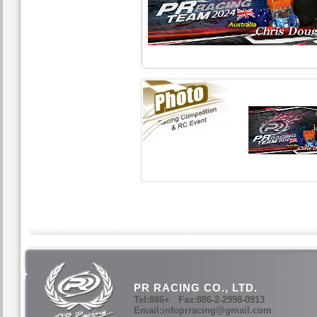
PR RACING CO., LTD.
Tel:886+ Fax:886-2-2998-0913
Email:infoprracing@gmail.com